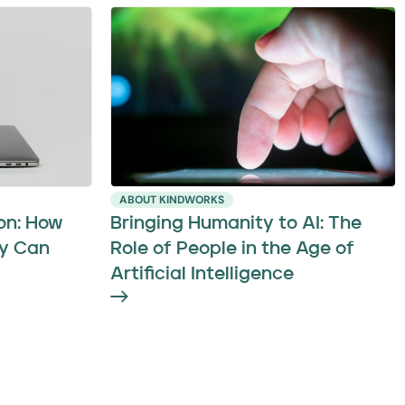
ABOUT KINDWORKS
on: How
Bringing Humanity to AI: The
y Can
Role of People in the Age of
Artificial Intelligence