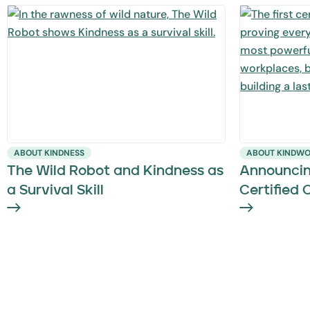
ABOUT KINDNESS
ABOUT KINDW
The Wild Robot and Kindness as
Announcin
a Survival Skill
Certified