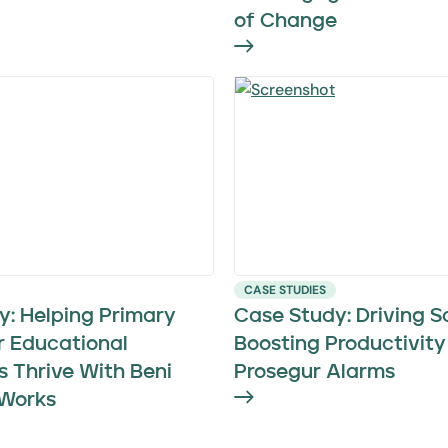
of Change
CASE STUDIES
y: Helping Primary
Case Study: Driving S
r Educational
Boosting Productivity
ns Thrive With Beni
Prosegur Alarms
Works