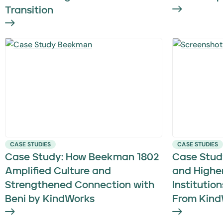
Transition
CASE STUDIES
CASE STUDIES
Case Study: How Beekman 1802
Case Stud
Amplified Culture and
and Highe
Strengthened Connection with
Institutio
Beni by KindWorks
From Kind