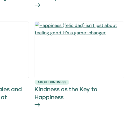
ABOUT KINDNESS
ales and
Kindness as the Key to
 at
Happiness