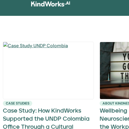
CASE STUDIES
ABOUT KINDNE
Case Study: How KindWorks
Wellbeing
Supported the UNDP Colombia
Neuroscie
Office Through a Cultural
the Workp