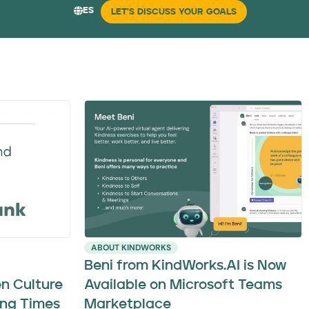
ES
LET'S DISCUSS YOUR GOALS
ABOUT KINDWORKS
Beni from KindWorks.AI is Now
n Culture
Available on Microsoft Teams
ng Times
Marketplace