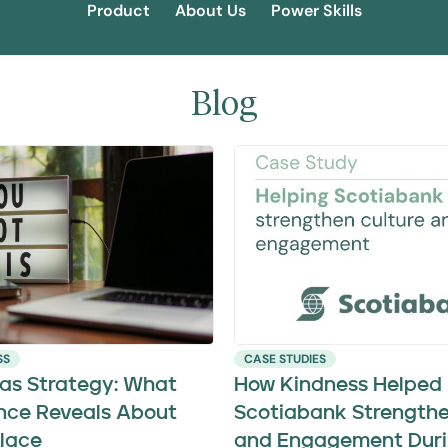
Product
About Us
Power Skills
Blog
SS
CASE STUDIES
 as Strategy: What
How Kindness Helped
nce Reveals About
Scotiabank Strengthe
lace
and Engagement Duri