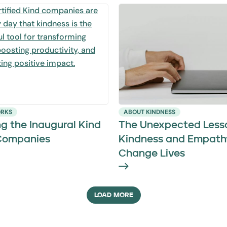
ORKS
ABOUT KINDNESS
g the Inaugural Kind
The Unexpected Less
 Companies
Kindness and Empath
Change Lives
LOAD MORE