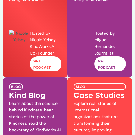
Hosted by
Hosted by
Nicole Yelsey
Miguel
KindWorks.AI
Hernandez
Co-Founder
Journalist
GET
GET
PODCAST
PODCAST
BLOG
BLOG
Kind Blog
Case Studies
Learn about the science
Explore real stories of
behind Kindness, hear
international
stories of the power of
organizations that are
Kindness, read the
transforming their
backstory of KindWorks.AI,
cultures, improving