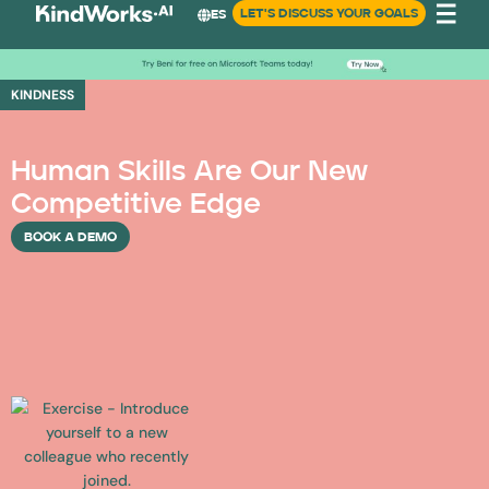
LET'S DISCUSS YOUR GOALS
ES
KINDNESS
Human Skills Are Our New
Competitive Edge
BOOK A DEMO