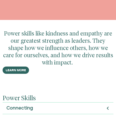
Power skills like kindness and empathy are
our greatest strength as leaders. They
shape how we influence others, how we
care for ourselves, and how we drive results
with impact.
LEARN MORE
Power Skills
Connecting