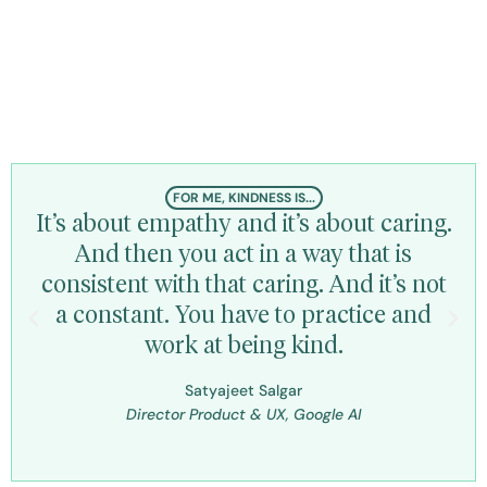
Kindness is personal for
every individual
FOR ME, KINDNESS IS...
It’s about empathy and it’s about caring.
Ki
And then you act in a way that is
ex
consistent with that caring. And it’s not
t
a constant. You have to practice and
work at being kind.
Dir
Rec
Satyajeet Salgar
Director Product & UX, Google AI