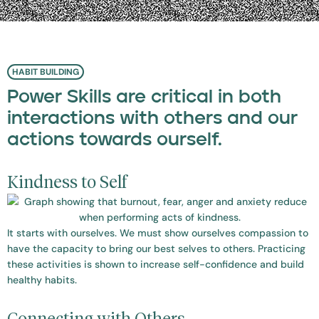
HABIT BUILDING
Power Skills are critical in both
interactions with others and our
actions towards ourself.
Kindness to Self
It starts with ourselves. We must show ourselves compassion to
have the capacity to bring our best selves to others. Practicing
these activities is shown to increase self-confidence and build
healthy habits.