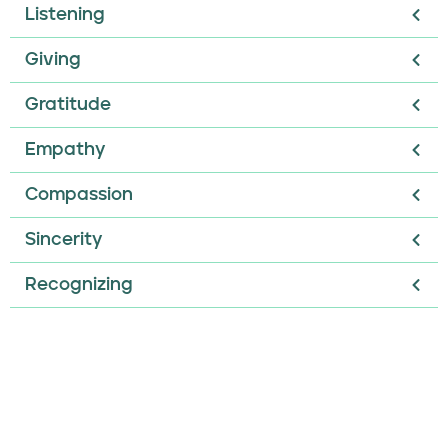
Listening
Giving
Gratitude
Empathy
Compassion
Sincerity
Recognizing