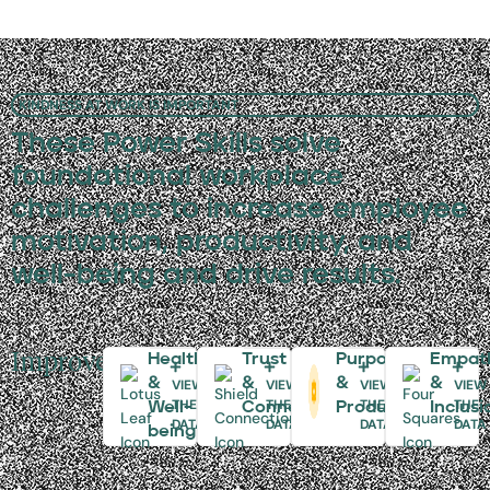
KINDNESS AT WORK IS IMPORTANT
These Power Skills solve
foundational workplace
challenges to increase employee
motivation, productivity, and
well-being and drive results.
Improve:
Health
Trust
Purpose
Empat
&
&
&
&
VIEW
VIEW
VIEW
VIEW
THE
THE
THE
THE
Well-
Connectivity
Productivity
Inclusi
DATA
DATA
DATA
DATA
being