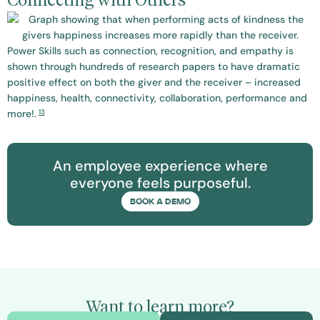
Connecting with Others
Power Skills such as connection, recognition, and empathy is
shown through hundreds of research papers to have dramatic
positive effect on both the giver and the receiver – increased
happiness, health, connectivity, collaboration, performance and
13
more!.
An employee experience where
everyone feels purposeful.
BOOK A DEMO
Want to learn more?