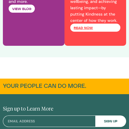
and more.
wellbeing, and achieving
lasting impact—by
VIEW BLOG
putting Kindness at the
center of how they work.
READ NOW
YOUR PEOPLE CAN DO MORE.
Sign up to Learn More
SIGN UP