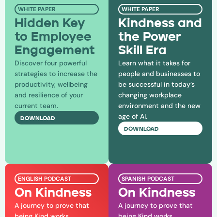
WHITE PAPER
WHITE PAPER
Hidden Key
Kindness and
to Employee
the Power
Engagement
Skill Era
Discover four powerful
Learn what it takes for
strategies to increase the
people and businesses to
productivity, wellbeing
be successful in today’s
and resilience of your
changing workplace
current team.
environment and the new
age of AI.
DOWNLOAD
DOWNLOAD
ENGLISH PODCAST
SPANISH PODCAST
On Kindness
On Kindness
A journey to prove that
A journey to prove that
being Kind works.
being Kind works.