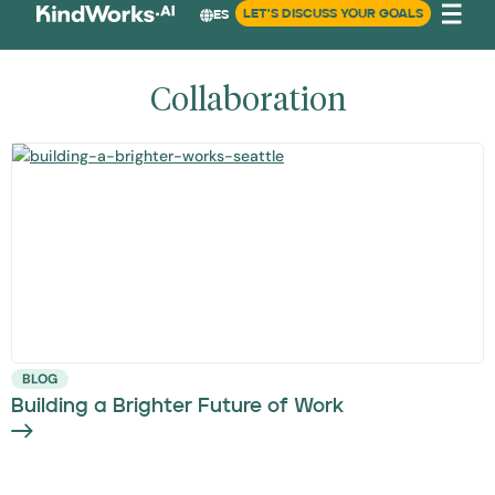
LET'S DISCUSS YOUR GOALS
ES
Collaboration
BLOG
Building a Brighter Future of Work