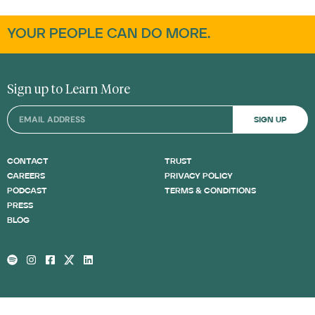
YOUR PEOPLE CAN DO MORE.
Sign up to Learn More
SIGN UP
CONTACT
TRUST
CAREERS
PRIVACY POLICY
PODCAST
TERMS & CONDITIONS
PRESS
BLOG