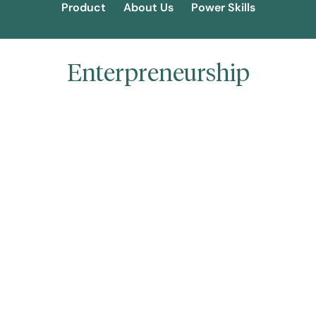
Product
About Us
Power Skills
Enterpreneurship