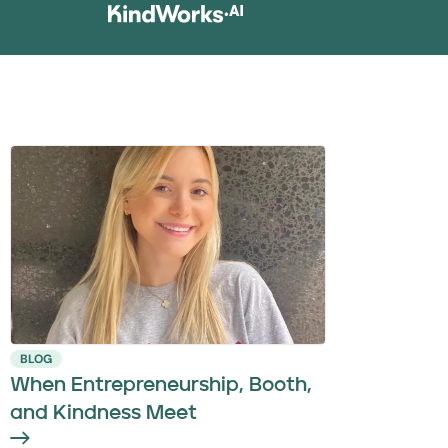
BLOG
When Entrepreneurship, Booth,
and Kindness Meet