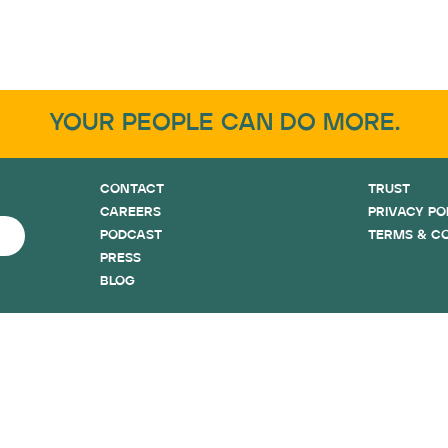
YOUR PEOPLE CAN DO MORE.
CONTACT
TRUST
CAREERS
PRIVACY PO
PODCAST
TERMS & C
PRESS
BLOG