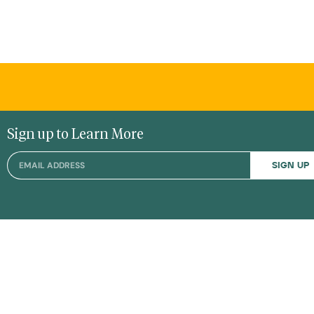
Sign up to Learn More
SIGN UP