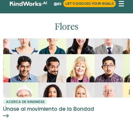
LET'S DISCUSS YOUR GOALS
ES
Flores
ACERCA DE KINDNESS
Únase al movimiento de la Bondad