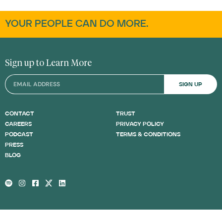
YOUR PEOPLE CAN DO MORE.
Sign up to Learn More
SIGN UP
CONTACT
TRUST
CAREERS
PRIVACY POLICY
PODCAST
TERMS & CONDITIONS
PRESS
BLOG