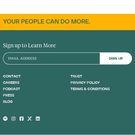
YOUR PEOPLE CAN DO MORE.
Sign up to Learn More
SIGN UP
CONTACT
TRUST
CAREERS
PRIVACY POLICY
PODCAST
TERMS & CONDITIONS
PRESS
BLOG