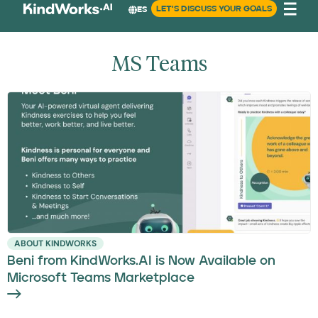
LET'S DISCUSS YOUR GOALS
ES
MS Teams
ABOUT KINDWORKS
Beni from KindWorks.AI is Now Available on
Microsoft Teams Marketplace