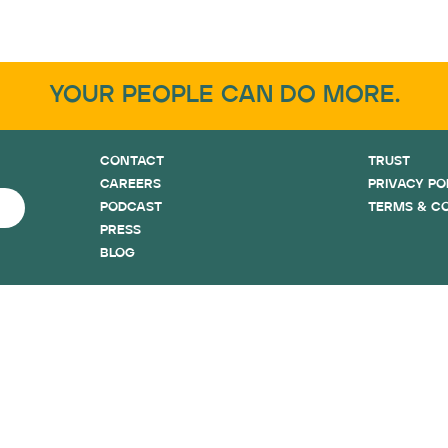
YOUR PEOPLE CAN DO MORE.
CONTACT
TRUST
CAREERS
PRIVACY PO
PODCAST
TERMS & C
PRESS
BLOG