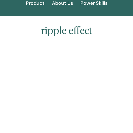
Product
About Us
Power Skills
ripple effect