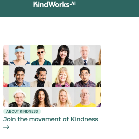
ABOUT KINDNESS
Join the movement of Kindness