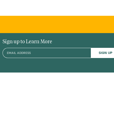
Sign up to Learn More
SIGN UP